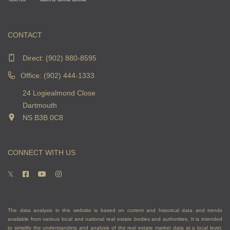
CONTACT
Direct:
(902) 880-8595
Office: (902) 444-1333
24 Logiealmond Close
Dartmouth
NS B3B 0C8
CONNECT WITH US
The data analysis in this website is based on current and historical data and trends
available from various local and national real estate bodies and authorities. It is intended
to simplify the understanding and analysis of the real estate market data at a local level,