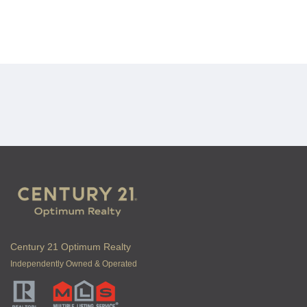
Century 21 Optimum Realty
Independently Owned & Operated