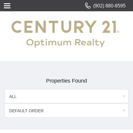
(902) 880-8595
Properties Found
ALL
DEFAULT ORDER