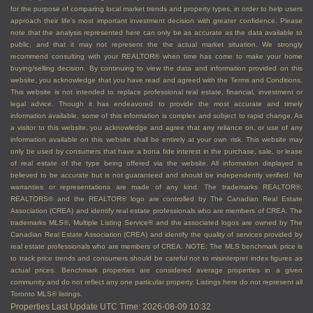
for the purpose of comparing local market trends and property types, in order to help users
approach their life's most important investment decision with greater confidence. Please
note that the analysis represented here can only be as accurate as the data available to
public, and that it may not represent the the actual market situation. We strongly
recommend consulting with your REALTOR® when time has come to make your home
buying/selling decision. By continuing to view the data and information provided on this
website, you acknowledge that you have read and agreed with the Terms and Conditions.
This website is not intended to replace professional real estate, financial, investment or
legal advice. Though it has endeavored to provide the most accurate and timely
information available, some of this information is complex and subject to rapid change. As
a visitor to this website, you acknowledge and agree that any reliance on, or use of any
information available on this website shall be entirely at your own risk. This website may
only be used by consumers that have a bona fide interest in the purchase, sale, or lease
of real estate of the type being offered via the website. All information displayed is
believed to be accurate but is not guaranteed and should be independently verified. No
warranties or representations are made of any kind. The trademarks REALTOR®,
REALTORS® and the REALTOR® logo are controlled by The Canadian Real Estate
Association (CREA) and identify real estate professionals who are members of CREA. The
trademarks MLS®, Multiple Listing Service® and the associated logos are owned by The
Canadian Real Estate Association (CREA) and identify the quality of services provided by
real estate professionals who are members of CREA. NOTE: The MLS benchmark price is
to track price trends and consumers should be careful not to misinterpret index figures as
actual prices. Benchmark properties are considered average properties in a given
community and do not reflect any one particular property. Listings here do not represent all
Toronto MLS® listings.
Properties Last Update UTC Time: 2026-08-09 10:32